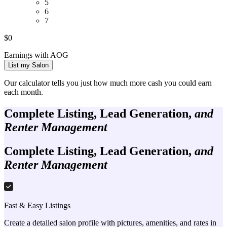
5
6
7
$
0
Earnings with AOG
List my Salon
Our calculator tells you just how much more cash you could earn
each month.
Complete Listing, Lead Generation,
and
Renter Management
Complete Listing, Lead Generation,
and
Renter Management
Fast & Easy Listings
Create a detailed salon profile with pictures, amenities, and rates in