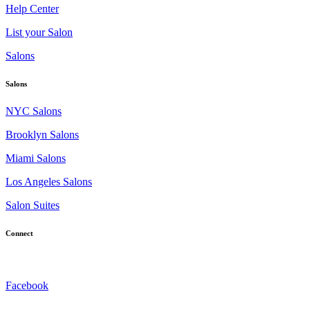
Help Center
List your Salon
Salons
Salons
NYC Salons
Brooklyn Salons
Miami Salons
Los Angeles Salons
Salon Suites
Connect
Facebook