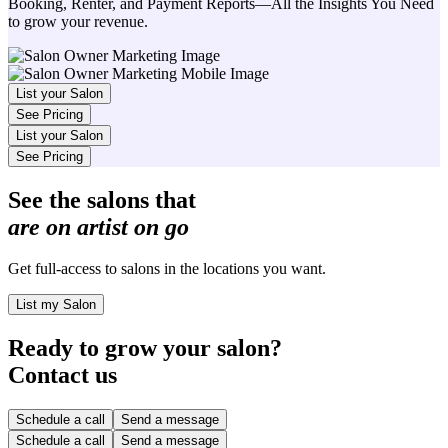
Booking, Renter, and Payment Reports—All the Insights You Need
to grow your revenue.
List your Salon
See Pricing
List your Salon
See Pricing
See the salons that
are on artist on go
Get full-access to salons in the locations you want.
List my Salon
Ready to grow your salon?
Contact us
Schedule a call
Send a message
Schedule a call
Send a message