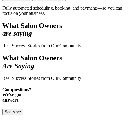
Fully automated scheduling, booking, and payments—so you can
focus on your business.
What Salon Owners
are saying
Real Success Stories from Our Community
What Salon Owners
Are Saying
Real Success Stories from Our Community
Got questions?
We've got
answers.
See More