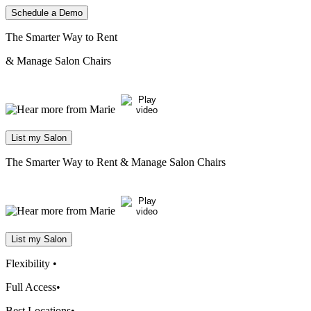
Schedule a Demo
The Smarter Way to Rent
& Manage Salon Chairs
List my Salon
The Smarter Way to Rent
& Manage Salon Chairs
List my Salon
Flexibility
•
Full Access
•
Best Locations
•