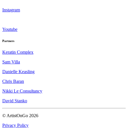
Instagram
Youtube
Partners
Keratin Complex
Sam Villa
Danielle Keasling
Chris Baran
Nikki Le Consultancy
David Stanko
© ArtistOnGo
2026
Privacy Policy