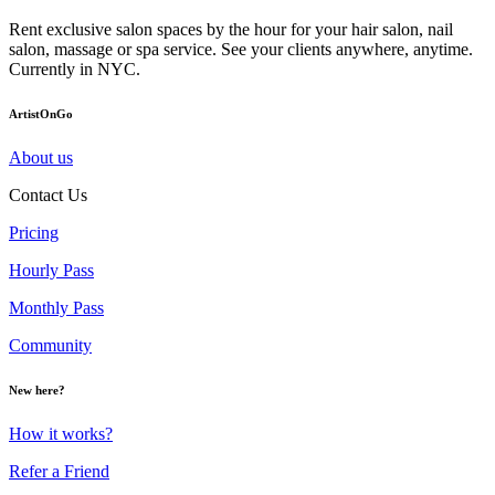
Rent exclusive salon spaces by the hour for your hair salon, nail
salon, massage or spa service. See your clients anywhere, anytime.
Currently in NYC.
ArtistOnGo
About us
Contact Us
Pricing
Hourly Pass
Monthly Pass
Community
New here?
How it works?
Refer a Friend