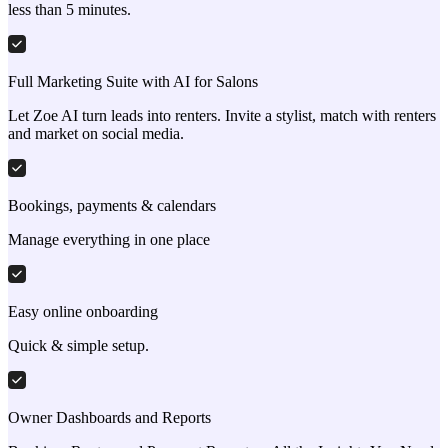
less than 5 minutes.
Full Marketing Suite with AI for Salons
Let Zoe AI turn leads into renters. Invite a stylist, match with renters
and market on social media.
Bookings, payments & calendars
Manage everything in one place
Easy online onboarding
Quick & simple setup.
Owner Dashboards and Reports