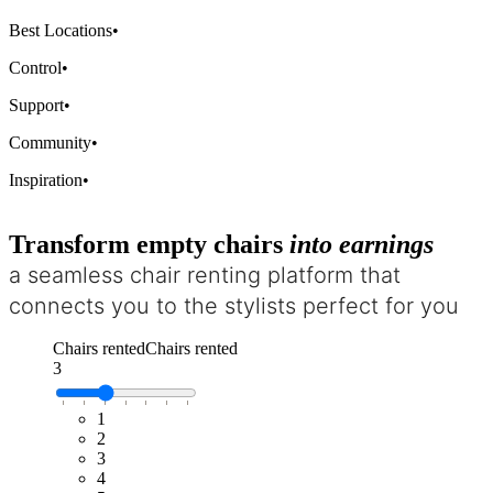
Best Locations
•
Control
•
Support
•
Community
•
Inspiration
•
Transform empty chairs
into earnings
a seamless chair renting platform that
connects you to the stylists perfect for you
Chairs rented
Chairs rented
3
1
2
3
4