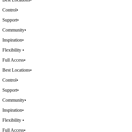
Control
•
Support
•
Community
•
Inspiration
•
Flexibility
•
Full Access
•
Best Locations
•
Control
•
Support
•
Community
•
Inspiration
•
Flexibility
•
Full Access
•