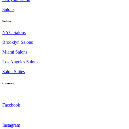
Salons
Salons
NYC Salons
Brooklyn Salons
Miami Salons
Los Angeles Salons
Salon Suites
Connect
Facebook
Instagram