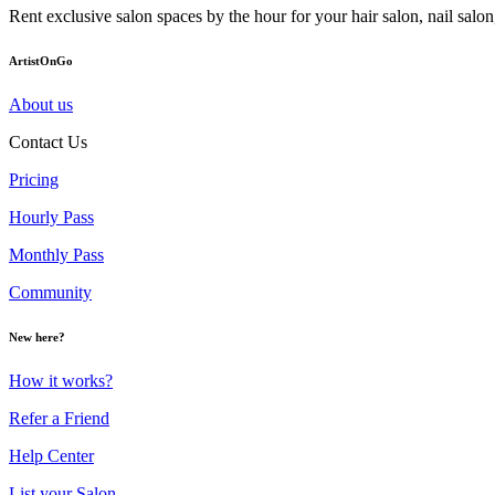
Rent exclusive salon spaces by the hour for your hair salon, nail sal
ArtistOnGo
About us
Contact Us
Pricing
Hourly Pass
Monthly Pass
Community
New here?
How it works?
Refer a Friend
Help Center
List your Salon