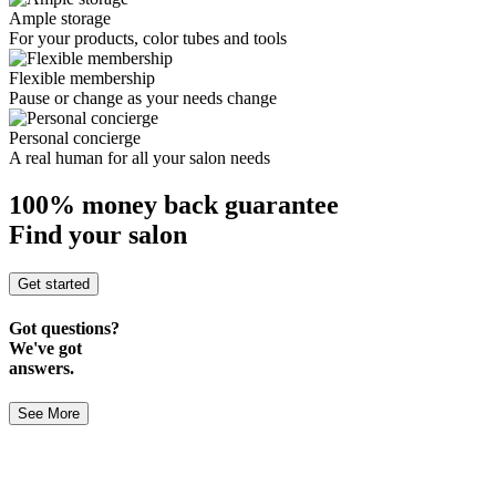
Ample storage
For your products, color tubes and tools
Flexible membership
Pause or change as your needs change
Personal concierge
A real human for all your salon needs
100% money back guarantee
Find your salon
Get started
Got questions?
We've got
answers.
See More