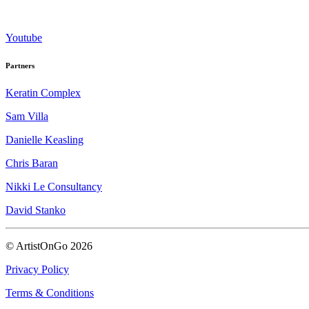
Youtube
Partners
Keratin Complex
Sam Villa
Danielle Keasling
Chris Baran
Nikki Le Consultancy
David Stanko
© ArtistOnGo
2026
Privacy Policy
Terms & Conditions