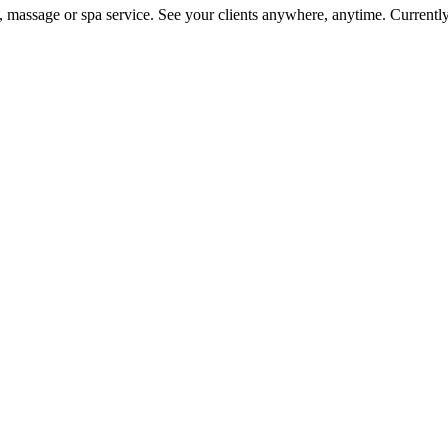
on, massage or spa service. See your clients anywhere, anytime. Current