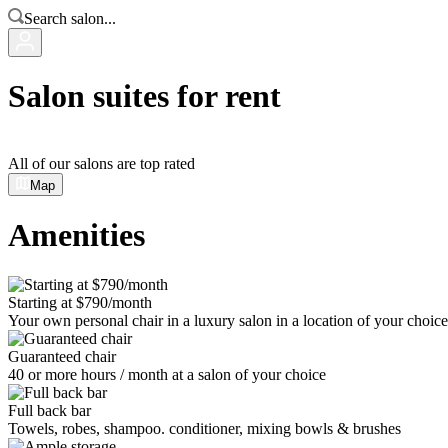
Search salon...
Salon suites for rent
All of our salons are top rated
Map
Amenities
Starting at $790/month
Your own personal chair in a luxury salon in a location of your choice
Guaranteed chair
40 or more hours / month at a salon of your choice
Full back bar
Towels, robes, shampoo. conditioner, mixing bowls & brushes