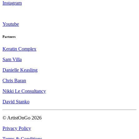
Instagram
Youtube
Partners
Keratin Complex
Sam Villa
Danielle Keasling
Chris Baran
Nikki Le Consultancy
David Stanko
© ArtistOnGo
2026
Privacy Policy
Terms & Conditions