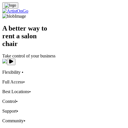
A better way to
rent a salon
chair
Take control of your business
Flexibility
•
Full Access
•
Best Locations
•
Control
•
Support
•
Community
•