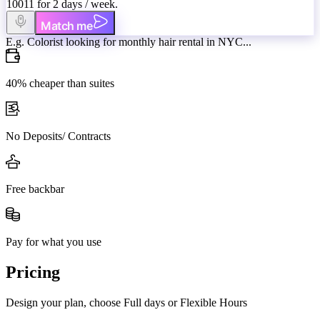
10011 for 2 days / week.
Match me
E.g. Colorist looking for monthly hair rental in NYC...
40% cheaper than suites
No Deposits/ Contracts
Free backbar
Pay for what you use
Pricing
Design your plan, choose Full days or Flexible Hours