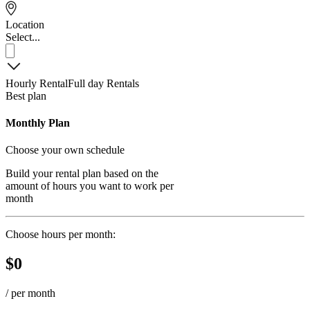
Location
Select...
Hourly Rental
Full day Rentals
Best plan
Monthly Plan
Choose your own schedule
Build your rental plan based on the
amount of hours you want to work per
month
Choose hours per month:
$
0
/
per month