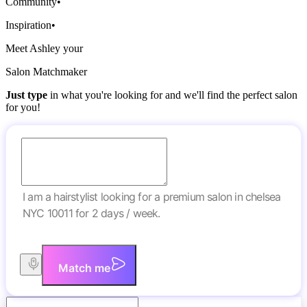
Community
•
Inspiration
•
Meet Ashley your
Salon Matchmaker
Just type
in what you're looking for and we'll find the perfect salon
for you!
I am a hairstylist looking for a premium salon in chelsea
NYC 10011 for 2 days / week.
Match me