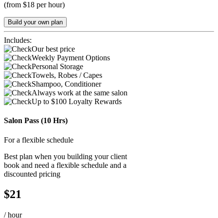
(
from $18 per hour
)
Build your own plan
Includes:
Our best price
Weekly Payment Options
Personal Storage
Towels, Robes / Capes
Shampoo, Conditioner
Always work at the same salon
Up to $100 Loyalty Rewards
Salon Pass (10 Hrs)
For a flexible schedule
Best plan when you building your client
book and need a flexible schedule and a
discounted pricing
$
21
/
hour