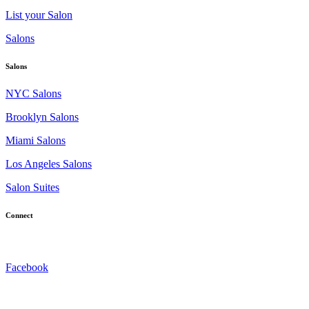
List your Salon
Salons
Salons
NYC Salons
Brooklyn Salons
Miami Salons
Los Angeles Salons
Salon Suites
Connect
Facebook