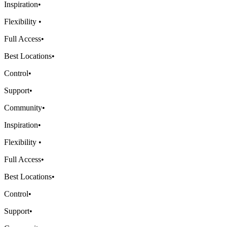
Inspiration
•
Flexibility
•
Full Access
•
Best Locations
•
Control
•
Support
•
Community
•
Inspiration
•
Flexibility
•
Full Access
•
Best Locations
•
Control
•
Support
•