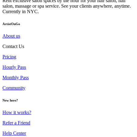
Rent exclusive salon spaces by the hour for your hair salon, nail
salon, massage or spa service. See your clients anywhere, anytime.
Currently in NYC.
ArtistOnGo
About us
Contact Us
Pricing
Hourly Pass
Monthly Pass
Community
New here?
How it works?
Refer a Friend
Help Center