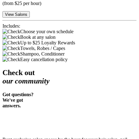
(
from $25 per hour
)
View Salons
Includes:
Choose your own schedule
Book at any salon
Up to $25 Loyalty Rewards
Towels, Robes / Capes
Shampoo, Conditioner
Easy cancellation policy
Check out
our community
Got questions?
We've got
answers.