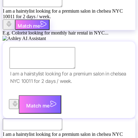
I am a hairstylist looking for a premium salon in chelsea NYC
10011 for 2 days / week.
Match me
E.g. Colorist looking for monthly hair rental in NYC...
I am a hairstylist looking for a premium salon in chelsea
NYC 10011 for 2 days / week.
Match me
I am a hairstylist looking for a premium salon in chelsea NYC