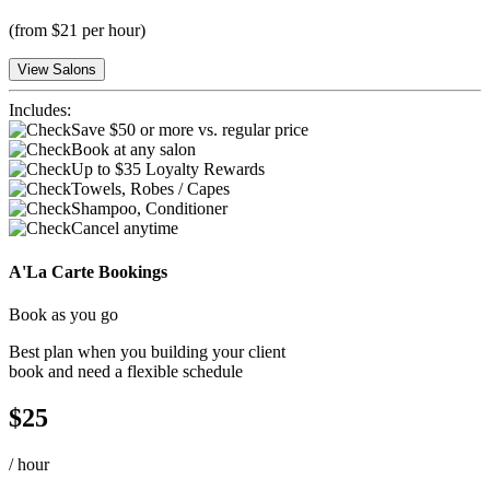
(
from $21 per hour
)
View Salons
Includes:
Save $50 or more vs. regular price
Book at any salon
Up to $35 Loyalty Rewards
Towels, Robes / Capes
Shampoo, Conditioner
Cancel anytime
A'La Carte Bookings
Book as you go
Best plan when you building your client
book and need a flexible schedule
$
25
/
hour