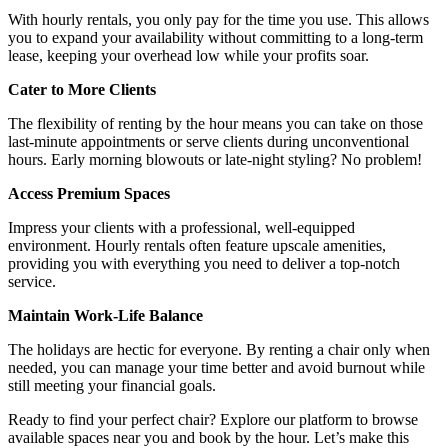
With hourly rentals, you only pay for the time you use. This allows
you to expand your availability without committing to a long-term
lease, keeping your overhead low while your profits soar.
Cater to More Clients
The flexibility of renting by the hour means you can take on those
last-minute appointments or serve clients during unconventional
hours. Early morning blowouts or late-night styling? No problem!
Access Premium Spaces
Impress your clients with a professional, well-equipped
environment. Hourly rentals often feature upscale amenities,
providing you with everything you need to deliver a top-notch
service.
Maintain Work-Life Balance
The holidays are hectic for everyone. By renting a chair only when
needed, you can manage your time better and avoid burnout while
still meeting your financial goals.
Ready to find your perfect chair? Explore our platform to browse
available spaces near you and book by the hour. Let’s make this