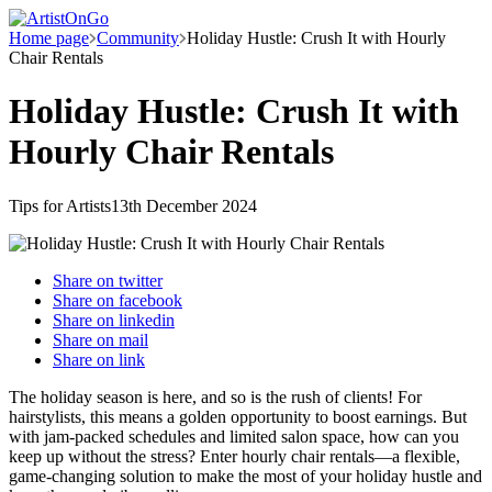
Home page
Community
Holiday Hustle: Crush It with Hourly
Chair Rentals
Holiday Hustle: Crush It with
Hourly Chair Rentals
Tips for Artists
13th December 2024
Share on
twitter
Share on
facebook
Share on
linkedin
Share on
mail
Share on
link
The holiday season is here, and so is the rush of clients! For
hairstylists, this means a golden opportunity to boost earnings. But
with jam-packed schedules and limited salon space, how can you
keep up without the stress? Enter hourly chair rentals—a flexible,
game-changing solution to make the most of your holiday hustle and