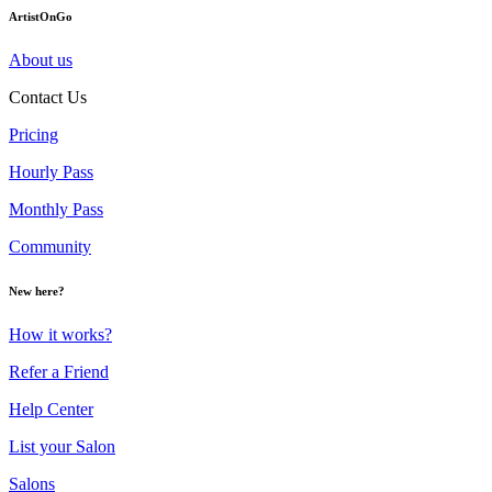
ArtistOnGo
About us
Contact Us
Pricing
Hourly Pass
Monthly Pass
Community
New here?
How it works?
Refer a Friend
Help Center
List your Salon
Salons