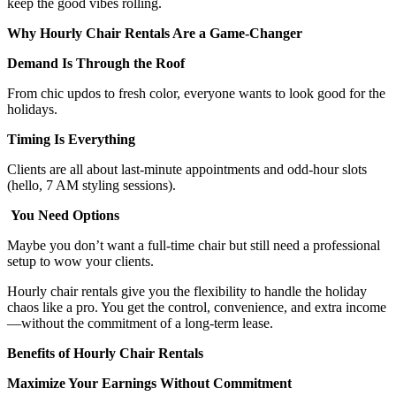
keep the good vibes rolling.
Why Hourly Chair Rentals Are a Game-Changer
Demand Is Through the Roof
From chic updos to fresh color, everyone wants to look good for the
holidays.
Timing Is Everything
Clients are all about last-minute appointments and odd-hour slots
(hello, 7 AM styling sessions).
You Need Options
Maybe you don’t want a full-time chair but still need a professional
setup to wow your clients.
Hourly chair rentals give you the flexibility to handle the holiday
chaos like a pro. You get the control, convenience, and extra income
—without the commitment of a long-term lease.
Benefits of Hourly Chair Rentals
Maximize Your Earnings Without Commitment