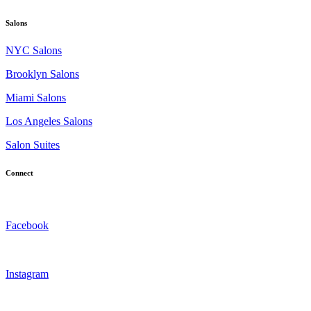
Salons
NYC Salons
Brooklyn Salons
Miami Salons
Los Angeles Salons
Salon Suites
Connect
Facebook
Instagram