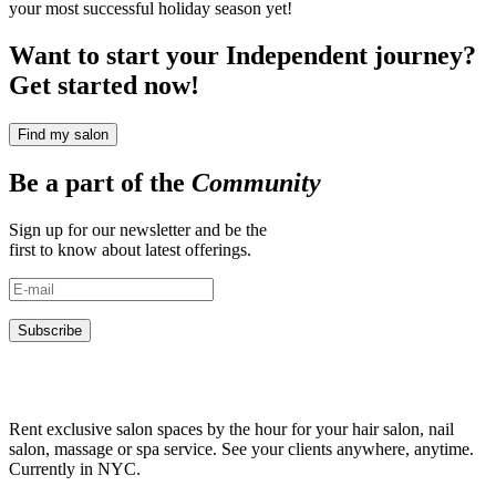
your most successful holiday season yet!
Want to start your Independent journey?
Get started now!
Find my salon
Be a part of the
Community
Sign up for our newsletter and be the
first to know about latest offerings.
Subscribe
Rent exclusive salon spaces by the hour for your hair salon, nail
salon, massage or spa service. See your clients anywhere, anytime.
Currently in NYC.