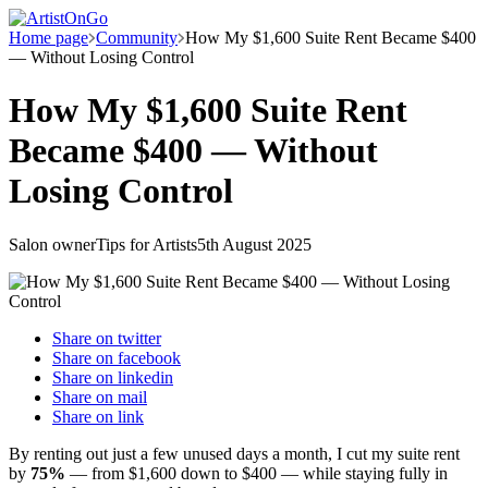
Home page
Community
How My $1,600 Suite Rent Became $400
— Without Losing Control
How My $1,600 Suite Rent
Became $400 — Without
Losing Control
Salon owner
Tips for Artists
5th August 2025
Share on
twitter
Share on
facebook
Share on
linkedin
Share on
mail
Share on
link
By renting out just a few unused days a month, I cut my suite rent
by
75%
— from $1,600 down to $400 — while staying fully in