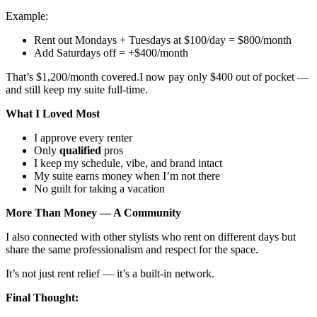
Example:
Rent out Mondays + Tuesdays at $100/day = $800/month
Add Saturdays off = +$400/month
That’s $1,200/month covered.I now pay only $400 out of pocket —
and still keep my suite full-time.
What I Loved Most
I approve every renter
Only
qualified
pros
I keep my schedule, vibe, and brand intact
My suite earns money when I’m not there
No guilt for taking a vacation
More Than Money — A Community
I also connected with other stylists who rent on different days but
share the same professionalism and respect for the space.
It’s not just rent relief — it’s a built-in network.
Final Thought: