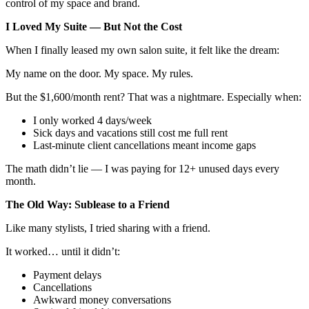
control of my space and brand.
I Loved My Suite — But Not the Cost
When I finally leased my own salon suite, it felt like the dream:
My name on the door. My space. My rules.
But the $1,600/month rent? That was a nightmare. Especially when:
I only worked 4 days/week
Sick days and vacations still cost me full rent
Last-minute client cancellations meant income gaps
The math didn’t lie — I was paying for 12+ unused days every
month.
The Old Way: Sublease to a Friend
Like many stylists, I tried sharing with a friend.
It worked… until it didn’t:
Payment delays
Cancellations
Awkward money conversations