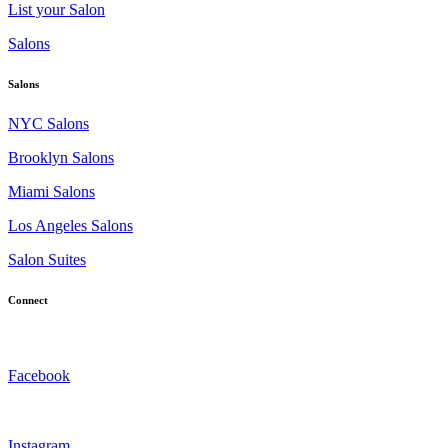
List your Salon
Salons
Salons
NYC Salons
Brooklyn Salons
Miami Salons
Los Angeles Salons
Salon Suites
Connect
Facebook
Instagram