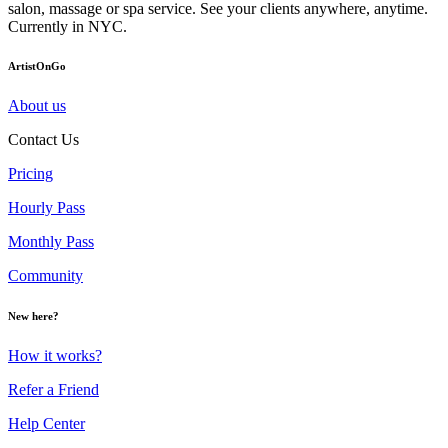
salon, massage or spa service. See your clients anywhere, anytime.
Currently in NYC.
ArtistOnGo
About us
Contact Us
Pricing
Hourly Pass
Monthly Pass
Community
New here?
How it works?
Refer a Friend
Help Center