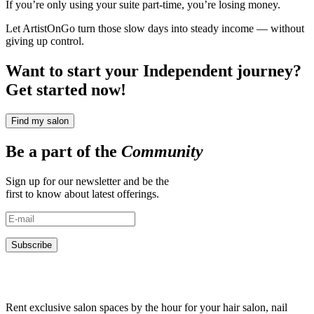
If you’re only using your suite part-time, you’re losing money.
Let ArtistOnGo turn those slow days into steady income — without
giving up control.
Want to start your Independent journey?
Get started now!
Find my salon
Be a part of the
Community
Sign up for our newsletter and be the
first to know about latest offerings.
Subscribe
Rent exclusive salon spaces by the hour for your hair salon, nail