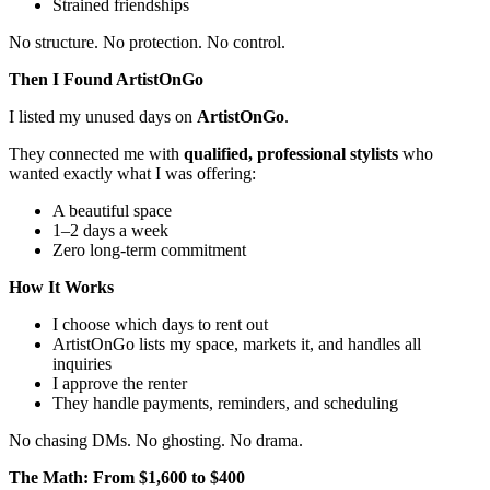
Strained friendships
No structure. No protection. No control.
Then I Found ArtistOnGo
I listed my unused days on
ArtistOnGo
.
They connected me with
qualified, professional stylists
who
wanted exactly what I was offering:
A beautiful space
1–2 days a week
Zero long-term commitment
How It Works
I choose which days to rent out
ArtistOnGo lists my space, markets it, and handles all
inquiries
I approve the renter
They handle payments, reminders, and scheduling
No chasing DMs. No ghosting. No drama.
The Math: From $1,600 to $400