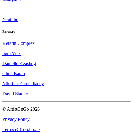
Youtube
Partners
Keratin Complex
Sam Villa
Danielle Keasling
Chris Baran
Nikki Le Consultancy
David Stanko
© ArtistOnGo
2026
Privacy Policy
Terms & Conditions