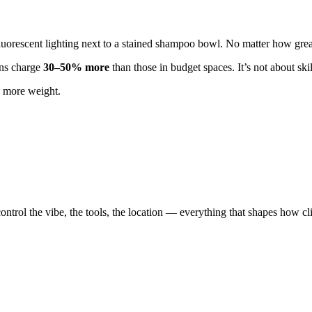
orescent lighting next to a stained shampoo bowl. No matter how great 
lons charge
30–50% more
than those in budget spaces. It’s not about ski
l more weight.
 control the vibe, the tools, the location — everything that shapes how c