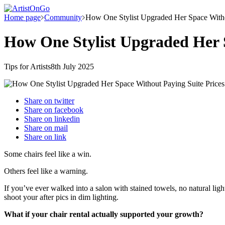
Home page
Community
How One Stylist Upgraded Her Space Witho
How One Stylist Upgraded Her S
Tips for Artists
8th July 2025
Share on
twitter
Share on
facebook
Share on
linkedin
Share on
mail
Share on
link
Some chairs feel like a win.
Others feel like a warning.
If you’ve ever walked into a salon with stained towels, no natural l
shoot your after pics in dim lighting.
What if your chair rental actually supported your growth?