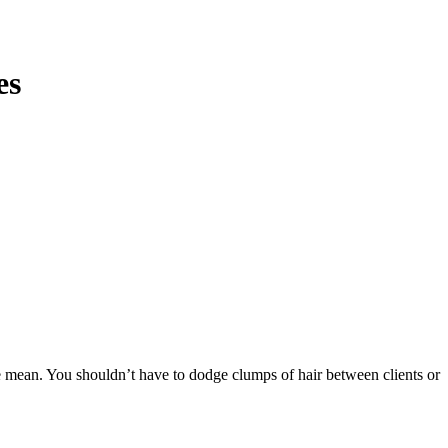
es
e mean. You shouldn’t have to dodge clumps of hair between clients or