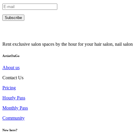
Subscribe
Rent exclusive salon spaces by the hour for your hair salon, nail sal
ArtistOnGo
About us
Contact Us
Pricing
Hourly Pass
Monthly Pass
Community
New here?