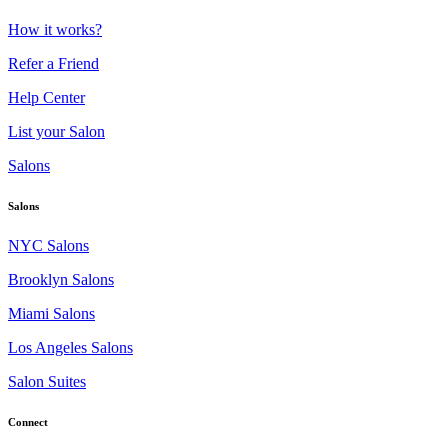
How it works?
Refer a Friend
Help Center
List your Salon
Salons
Salons
NYC Salons
Brooklyn Salons
Miami Salons
Los Angeles Salons
Salon Suites
Connect