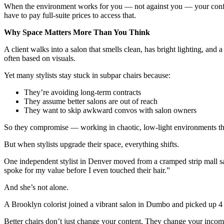
When the environment works for you — not against you — your confidenc
have to pay full-suite prices to access that.
Why Space Matters More Than You Think
A client walks into a salon that smells clean, has bright lighting, and 
often based on visuals.
Yet many stylists stay stuck in subpar chairs because:
They’re avoiding long-term contracts
They assume better salons are out of reach
They want to skip awkward convos with salon owners
So they compromise — working in chaotic, low-light environments that
But when stylists upgrade their space, everything shifts.
One independent stylist in Denver moved from a cramped strip mall sal
spoke for my value before I even touched their hair.”
And she’s not alone.
A Brooklyn colorist joined a vibrant salon in Dumbo and picked up 4 
Better chairs don’t just change your content. They change your incom