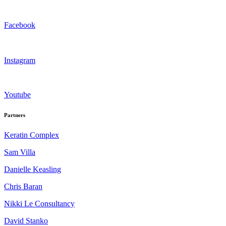
Facebook
Instagram
Youtube
Partners
Keratin Complex
Sam Villa
Danielle Keasling
Chris Baran
Nikki Le Consultancy
David Stanko