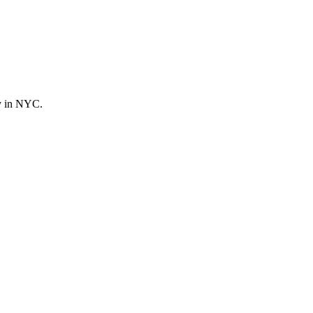
ly in NYC.