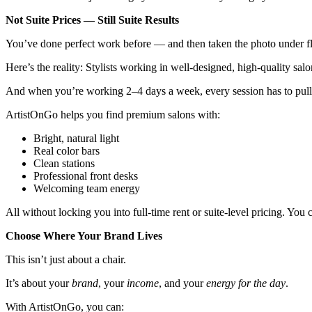
Not Suite Prices — Still Suite Results
You’ve done perfect work before — and then taken the photo under flu
Here’s the reality: Stylists working in well-designed, high-quality sa
And when you’re working 2–4 days a week, every session has to pul
ArtistOnGo helps you find premium salons with:
Bright, natural light
Real color bars
Clean stations
Professional front desks
Welcoming team energy
All without locking you into full-time rent or suite-level pricing. You
Choose Where Your Brand Lives
This isn’t just about a chair.
It’s about your
brand
, your
income
, and your
energy for the day
.
With ArtistOnGo, you can: