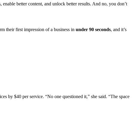
 enable better content, and unlock better results. And no, you don’t
rm their first impression of a business in
under 90 seconds
, and it’s
ices by $40 per service. “No one questioned it,” she said. “The space