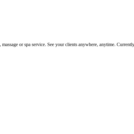
on, massage or spa service. See your clients anywhere, anytime. Current