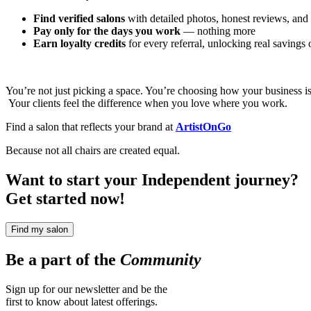
Find verified salons
with detailed photos, honest reviews, and 
Pay only for the days you work
— nothing more
Earn loyalty credits
for every referral, unlocking real savings
You’re not just picking a space. You’re choosing how your business i
Your clients feel the difference when you love where you work.
Find a salon that reflects your brand at
ArtistOnGo
Because not all chairs are created equal.
Want to start your Independent journey?
Get started now!
Find my salon
Be a part of the
Community
Sign up for our newsletter and be the
first to know about latest offerings.