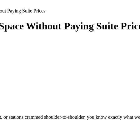
ut Paying Suite Prices
pace Without Paying Suite Pric
ight, or stations crammed shoulder-to-shoulder, you know exactly what w