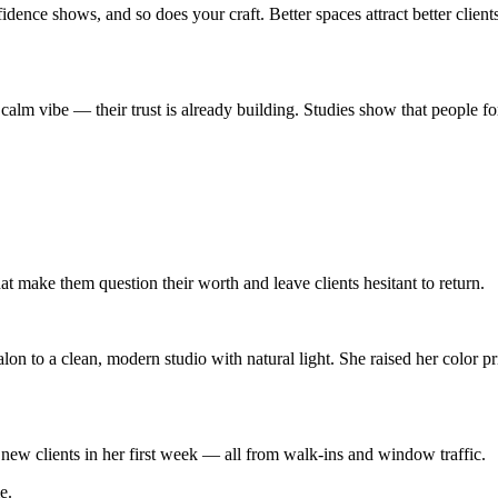
e shows, and so does your craft. Better spaces attract better clients,
a calm vibe — their trust is already building. Studies show that people fo
 make them question their worth and leave clients hesitant to return.
on to a clean, modern studio with natural light. She raised her color pr
new clients in her first week — all from walk-ins and window traffic.
e.