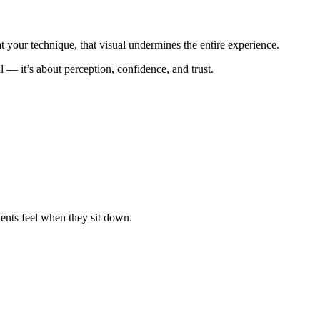
your technique, that visual undermines the entire experience.
ll — it’s about perception, confidence, and trust.
lients feel when they sit down.