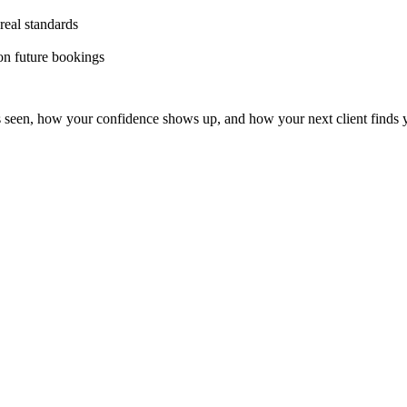
real standards
 on future bookings
s seen, how your confidence shows up, and how your next client finds 