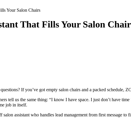
ills Your Salon Chairs
tant That Fills Your Salon Chair
 questions? If you’ve got empty salon chairs and a packed schedule, ZO
tell us the same thing: “I know I have space. I just don’t have time to
e job in itself.
f salon assistant who handles lead management from first message to f