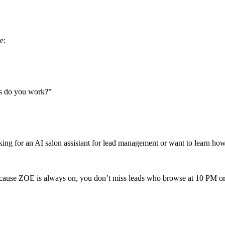
e:
ys do you work?”
oking for an AI salon assistant for lead management or want to learn ho
ause ZOE is always on, you don’t miss leads who browse at 10 PM or