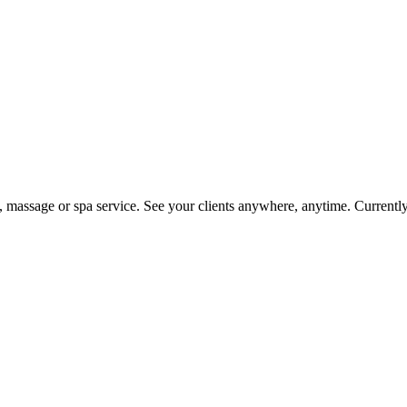
on, massage or spa service. See your clients anywhere, anytime. Current