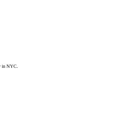
ly in NYC.