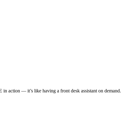
 in action — it’s like having a front desk assistant on demand.