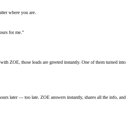
atter where you are.
ours for me.”
with ZOE, those leads are greeted instantly. One of them turned into
ours later — too late. ZOE answers instantly, shares all the info, and