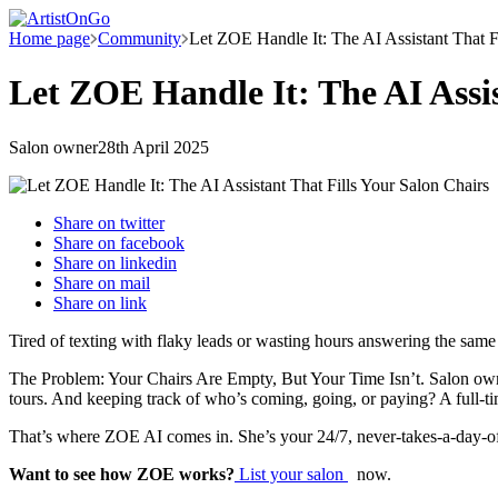
Home page
Community
Let ZOE Handle It: The AI Assistant That F
Let ZOE Handle It: The AI Assis
Salon owner
28th April 2025
Share on
twitter
Share on
facebook
Share on
linkedin
Share on
mail
Share on
link
Tired of texting with flaky leads or wasting hours answering the same
The Problem: Your Chairs Are Empty, But Your Time Isn’t. Salon owners 
tours. And keeping track of who’s coming, going, or paying? A full-tim
That’s where ZOE AI comes in. She’s your 24/7, never-takes-a-day-of
Want to see how ZOE works?
List your salon
now.