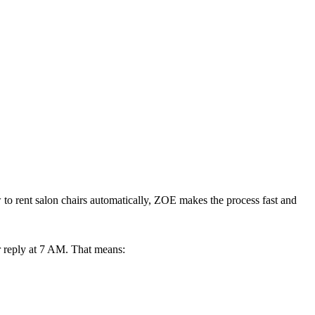
w to rent salon chairs automatically, ZOE makes the process fast and
 reply at 7 AM. That means: