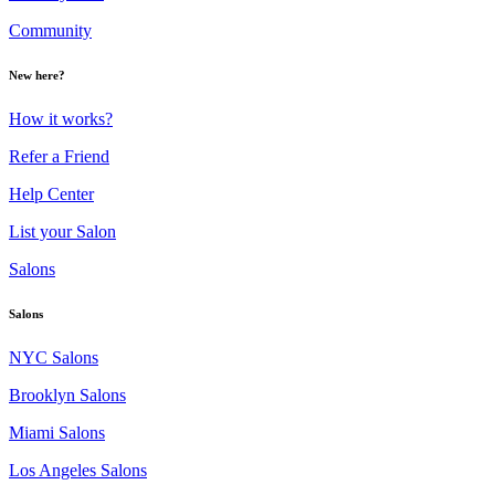
Community
New here?
How it works?
Refer a Friend
Help Center
List your Salon
Salons
Salons
NYC Salons
Brooklyn Salons
Miami Salons
Los Angeles Salons