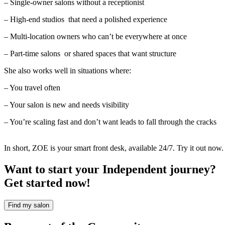
– Single-owner salons without a receptionist
– High-end studios that need a polished experience
– Multi-location owners who can’t be everywhere at once
– Part-time salons or shared spaces that want structure
She also works well in situations where:
– You travel often
– Your salon is new and needs visibility
– You’re scaling fast and don’t want leads to fall through the cracks
In short, ZOE is your smart front desk, available 24/7. Try it out now
Want to start your Independent journey?
Get started now!
Find my salon