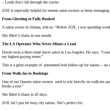
– Leads don’t fall through the cracks
ZOE is especially helpful for remote salon owners or those managing m
From Ghosting to Fully Booked
A salon owner in Atlanta, told us: “Before ZOE, I was spending we
She filled 3 chairs in one month.
The LA Operator Who Never Misses a Lead
David owns a three-chair micro salon in Los Angeles. He says, “I use
my highest-paying renter.”
This is a great example of automated lead follow-up for salons— no 
From Walk-Ins to Bookings
One of our Queens salon owners used to rely heavily on walk-ins and ref
books a tour.”
She filled 4 chairs in 45 days.
ZOE isn’t just for busy city salons. She’s perfect for: