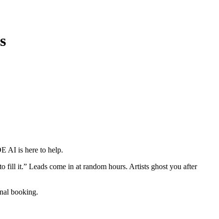
s
E AI is here to help.
 fill it.” Leads come in at random hours. Artists ghost you after
inal booking.