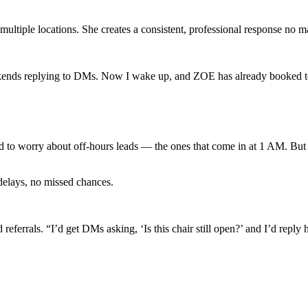
ultiple locations. She creates a consistent, professional response no m
ekends replying to DMs. Now I wake up, and ZOE has already booked t
d to worry about off-hours leads — the ones that come in at 1 AM. But 
delays, no missed chances.
errals. “I’d get DMs asking, ‘Is this chair still open?’ and I’d reply h