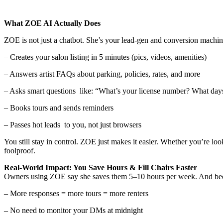
What ZOE AI Actually Does
ZOE is not just a chatbot. She’s your lead-gen and conversion machin
– Creates your salon listing in 5 minutes (pics, videos, amenities)
– Answers artist FAQs about parking, policies, rates, and more
– Asks smart questions like: “What’s your license number? What da
– Books tours and sends reminders
– Passes hot leads to you, not just browsers
You still stay in control. ZOE just makes it easier. Whether you’re lo
foolproof.
Real-World Impact: You Save Hours & Fill Chairs Faster
Owners using ZOE say she saves them 5–10 hours per week. And bec
– More responses = more tours = more renters
– No need to monitor your DMs at midnight