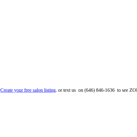
.
Create your free salon listing
. or text us on (646) 846-1636 to see ZOE