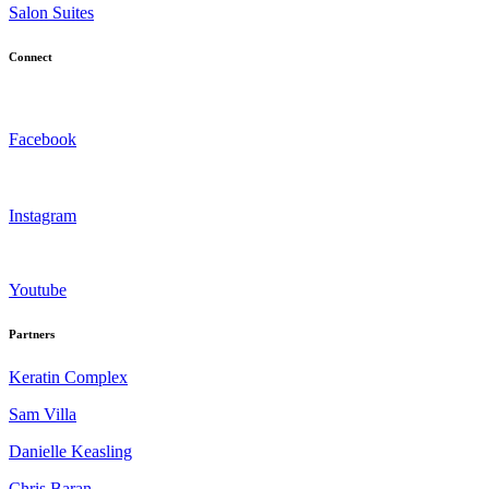
Salon Suites
Connect
Facebook
Instagram
Youtube
Partners
Keratin Complex
Sam Villa
Danielle Keasling
Chris Baran