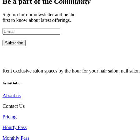
Be a part of the
Community
Sign up for our newsletter and be the
first to know about latest offerings.
Subscribe
Rent exclusive salon spaces by the hour for your hair salon, nail sal
ArtistOnGo
About us
Contact Us
Pricing
Hourly Pass
Monthly Pass