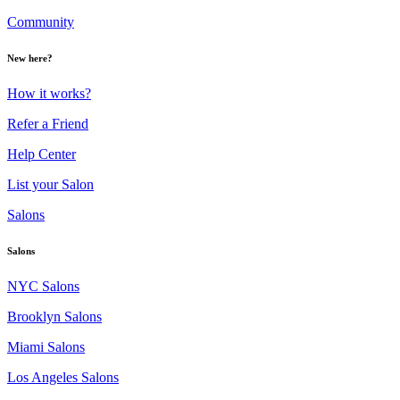
Community
New here?
How it works?
Refer a Friend
Help Center
List your Salon
Salons
Salons
NYC Salons
Brooklyn Salons
Miami Salons
Los Angeles Salons