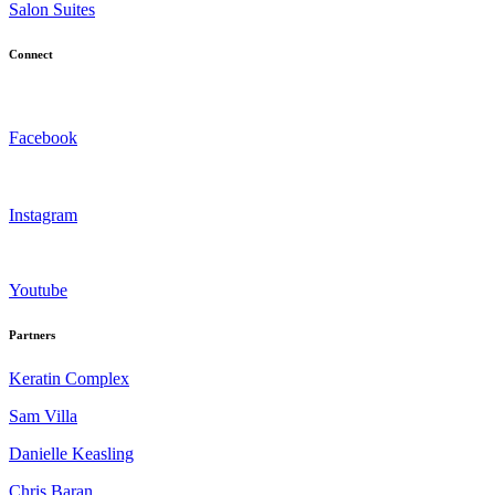
Salon Suites
Connect
Facebook
Instagram
Youtube
Partners
Keratin Complex
Sam Villa
Danielle Keasling
Chris Baran