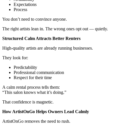
Expectations
Process
You don’t need to convince anyone.
The right artists lean in. The wrong ones opt out — quietly.
Structured Calm Attracts Better Renters
High-quality artists are already running businesses.
They look for:
Predictability
Professional communication
Respect for their time
A calm rental process tells them:
“This salon knows what it’s doing.”
That confidence is magnetic.
How ArtistOnGo Helps Owners Lead Calmly
ArtistOnGo removes the need to rush.