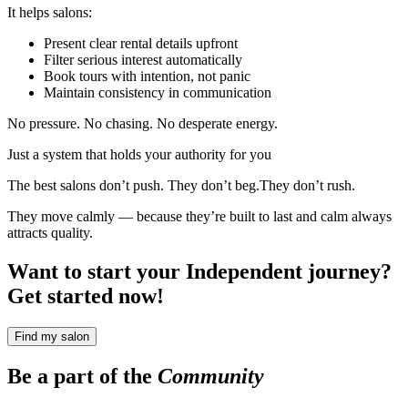
It helps salons:
Present clear rental details upfront
Filter serious interest automatically
Book tours with intention, not panic
Maintain consistency in communication
No pressure. No chasing. No desperate energy.
Just a system that holds your authority for you
The best salons don’t push. They don’t beg.They don’t rush.
They move calmly — because they’re built to last and calm always
attracts quality.
Want to start your Independent journey?
Get started now!
Find my salon
Be a part of the
Community