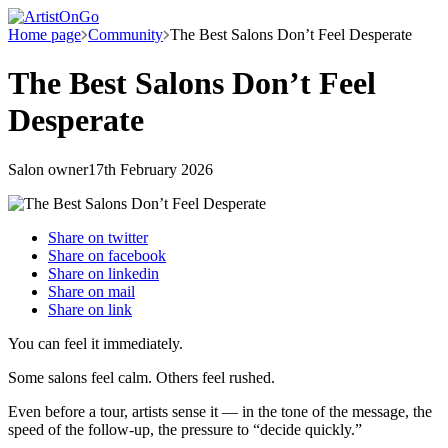
Home page
Community
The Best Salons Don’t Feel Desperate
The Best Salons Don’t Feel
Desperate
Salon owner
17th February 2026
Share on
twitter
Share on
facebook
Share on
linkedin
Share on
mail
Share on
link
You can feel it immediately.
Some salons feel calm. Others feel rushed.
Even before a tour, artists sense it — in the tone of the message, the
speed of the follow-up, the pressure to “decide quickly.”