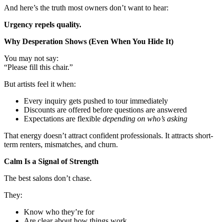
And here’s the truth most owners don’t want to hear:
Urgency repels quality.
Why Desperation Shows (Even When You Hide It)
You may not say:
“Please fill this chair.”
But artists feel it when:
Every inquiry gets pushed to tour immediately
Discounts are offered before questions are answered
Expectations are flexible
depending on who’s asking
That energy doesn’t attract confident professionals. It attracts short-
term renters, mismatches, and churn.
Calm Is a Signal of Strength
The best salons don’t chase.
They:
Know who they’re for
Are clear about how things work