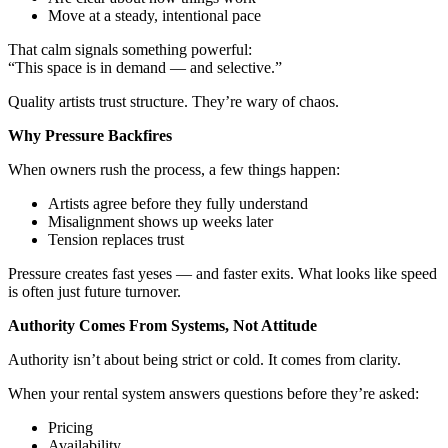
Move at a steady, intentional pace
That calm signals something powerful:
“This space is in demand — and selective.”
Quality artists trust structure. They’re wary of chaos.
Why Pressure Backfires
When owners rush the process, a few things happen:
Artists agree before they fully understand
Misalignment shows up weeks later
Tension replaces trust
Pressure creates fast yeses — and faster exits. What looks like speed
is often just future turnover.
Authority Comes From Systems, Not Attitude
Authority isn’t about being strict or cold. It comes from clarity.
When your rental system answers questions before they’re asked:
Pricing
Availability