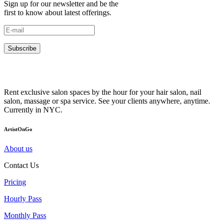
Sign up for our newsletter and be the
first to know about latest offerings.
Subscribe
Rent exclusive salon spaces by the hour for your hair salon, nail
salon, massage or spa service. See your clients anywhere, anytime.
Currently in NYC.
ArtistOnGo
About us
Contact Us
Pricing
Hourly Pass
Monthly Pass