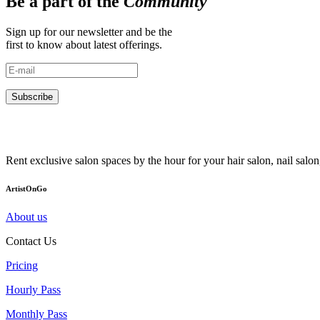
Be a part of the
Community
Sign up for our newsletter and be the
first to know about latest offerings.
Subscribe
Rent exclusive salon spaces by the hour for your hair salon, nail sal
ArtistOnGo
About us
Contact Us
Pricing
Hourly Pass
Monthly Pass