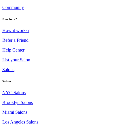
Community
New here?
How it works?
Refer a Friend
Help Center
List your Salon
Salons
Salons
NYC Salons
Brooklyn Salons
Miami Salons
Los Angeles Salons