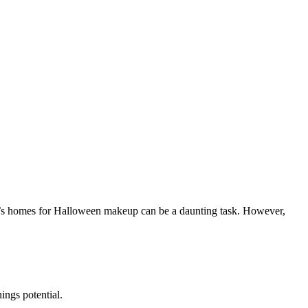
ient’s homes for Halloween makeup can be a daunting task. However,
ings potential.