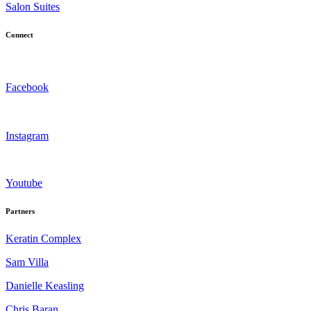
Salon Suites
Connect
Facebook
Instagram
Youtube
Partners
Keratin Complex
Sam Villa
Danielle Keasling
Chris Baran