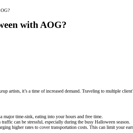
 AOG?
oween with AOG?
keup artists, it’s a time of increased demand. Traveling to multiple cl
a major time-sink, eating into your hours and free time.
raffic can be stressful, especially during the busy Halloween season.
ging higher rates to cover transportation costs. This can limit your earn