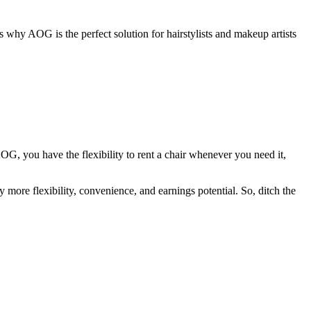
 why AOG is the perfect solution for hairstylists and makeup artists
OG, you have the flexibility to rent a chair whenever you need it,
 more flexibility, convenience, and earnings potential. So, ditch the