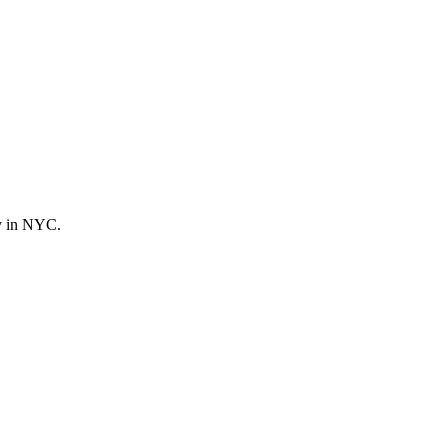
ly in NYC.