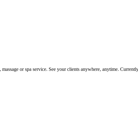
on, massage or spa service. See your clients anywhere, anytime. Current