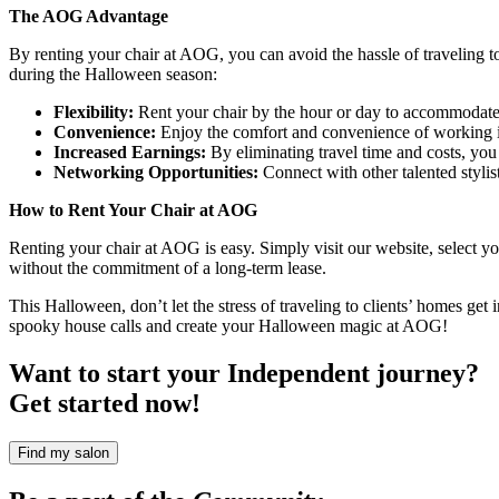
The AOG Advantage
By renting your chair at AOG, you can avoid the hassle of traveling t
during the Halloween season:
Flexibility:
Rent your chair by the hour or day to accommodate
Convenience:
Enjoy the comfort and convenience of working i
Increased Earnings:
By eliminating travel time and costs, you 
Networking Opportunities:
Connect with other talented stylist
How to Rent Your Chair at AOG
Renting your chair at AOG is easy. Simply visit our website, select yo
without the commitment of a long-term lease.
This Halloween, don’t let the stress of traveling to clients’ homes ge
spooky house calls and create your Halloween magic at AOG!
Want to start your Independent journey?
Get started now!
Find my salon