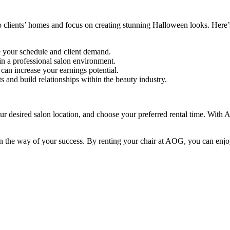
o clients’ homes and focus on creating stunning Halloween looks. Here’s
 your schedule and client demand.
n a professional salon environment.
can increase your earnings potential.
s and build relationships within the beauty industry.
ur desired salon location, and choose your preferred rental time. With A
t in the way of your success. By renting your chair at AOG, you can enjoy