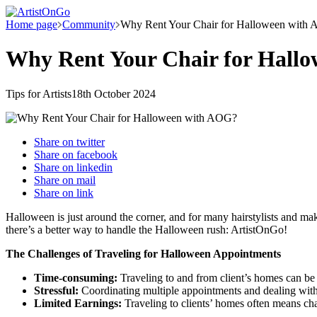
Home page
Community
Why Rent Your Chair for Halloween with
Why Rent Your Chair for Hall
Tips for Artists
18th October 2024
Share on
twitter
Share on
facebook
Share on
linkedin
Share on
mail
Share on
link
Halloween is just around the corner, and for many hairstylists and ma
there’s a better way to handle the Halloween rush: ArtistOnGo!
The Challenges of Traveling for Halloween Appointments
Time-consuming:
Traveling to and from client’s homes can be 
Stressful:
Coordinating multiple appointments and dealing with t
Limited Earnings:
Traveling to clients’ homes often means char