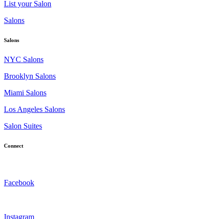
List your Salon
Salons
Salons
NYC Salons
Brooklyn Salons
Miami Salons
Los Angeles Salons
Salon Suites
Connect
Facebook
Instagram