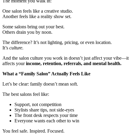
The moment you walk in:
One salon feels like a creative studio.
Another feels like a reality show set.
Some salons bring out your best.
Others drain you by noon.
The difference? It’s not lighting, pricing, or even location.
It’s
culture.
And the salon culture you work in doesn’t just affect your vibe—it
affects your
income, retention, referrals, and mental health.
What a “Family Salon” Actually Feels Like
Let’s be clear: family doesn’t mean soft.
The best salons feel like:
Support, not competition
Stylists share tips, not side-eyes
The front desk respects your time
Everyone wants each other to win
You feel safe. Inspired. Focused.