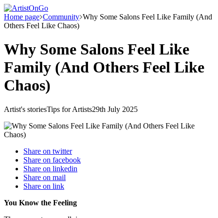
Home page
Community
Why Some Salons Feel Like Family (And
Others Feel Like Chaos)
Why Some Salons Feel Like
Family (And Others Feel Like
Chaos)
Artist's stories
Tips for Artists
29th July 2025
Share on
twitter
Share on
facebook
Share on
linkedin
Share on
mail
Share on
link
You Know the Feeling