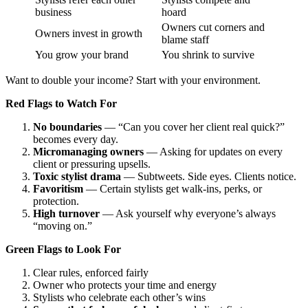
business
hoard
Owners cut corners and
Owners invest in growth
blame staff
You grow your brand
You shrink to survive
Want to double your income? Start with your environment.
Red Flags to Watch For
No boundaries
— “Can you cover her client real quick?”
becomes every day.
Micromanaging owners
— Asking for updates on every
client or pressuring upsells.
Toxic stylist drama
— Subtweets. Side eyes. Clients notice.
Favoritism
— Certain stylists get walk-ins, perks, or
protection.
High turnover
— Ask yourself why everyone’s always
“moving on.”
Green Flags to Look For
Clear rules, enforced fairly
Owner who protects your time and energy
Stylists who celebrate each other’s wins