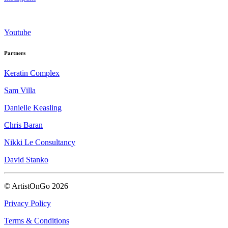
Youtube
Partners
Keratin Complex
Sam Villa
Danielle Keasling
Chris Baran
Nikki Le Consultancy
David Stanko
© ArtistOnGo
2026
Privacy Policy
Terms & Conditions