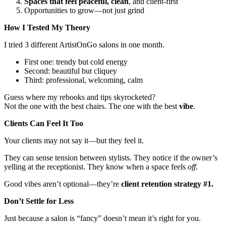
Spaces that feel peaceful, clean
, and client-first
Opportunities to grow—not just grind
How I Tested My Theory
I tried 3 different ArtistOnGo salons in one month.
First one: trendy but cold energy
Second: beautiful but cliquey
Third: professional, welcoming, calm
Guess where my rebooks and tips skyrocketed?
Not the one with the best chairs. The one with the best
vibe
.
Clients Can Feel It Too
Your clients may not say it—but they feel it.
They can sense tension between stylists. They notice if the owner’s
yelling at the receptionist. They know when a space feels
off
.
Good vibes aren’t optional—they’re
client retention strategy #1.
Don’t Settle for Less
Just because a salon is “fancy” doesn’t mean it’s right for you.