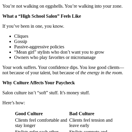
You’re not walking on eggshells. You’re walking into your zone.
What a “High School Salon” Feels Like
If you’ve been in one, you know.
Cliques
Gossip
Passive-aggressive policies
“Mean girl” stylists who don’t want you to grow
Owners who play favorites or micromanage
Your work suffers. Your confidence dips. You lose good clients—
not because of your talent, but because of
the energy in the room.
Why Culture Affects Your Paycheck
Salon culture isn’t “soft” stuff. It’s money stuff.
Here’s how:
Good Culture
Bad Culture
Clients feel comfortable and
Clients feel tension and
stay longer
leave early
Stylists refer each other
Stylists compete and