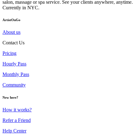
salon, massage or spa service. See your clients anywhere, anytime.
Currently in NYC.
ArtistOnGo
About us
Contact Us
Pricing
Hourly Pass
Monthly Pass
Community
New here?
How it works?
Refer a Friend
Help Center