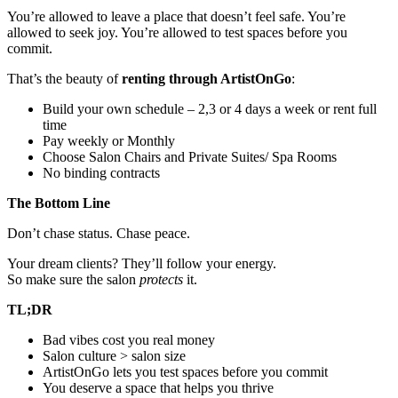
You’re allowed to leave a place that doesn’t feel safe. You’re
allowed to seek joy. You’re allowed to test spaces before you
commit.
That’s the beauty of
renting through ArtistOnGo
:
Build your own schedule – 2,3 or 4 days a week or rent full
time
Pay weekly or Monthly
Choose Salon Chairs and Private Suites/ Spa Rooms
No binding contracts
The Bottom Line
Don’t chase status. Chase peace.
Your dream clients? They’ll follow your energy.
So make sure the salon
protects
it.
TL;DR
Bad vibes cost you real money
Salon culture > salon size
ArtistOnGo lets you test spaces before you commit
You deserve a space that helps you thrive