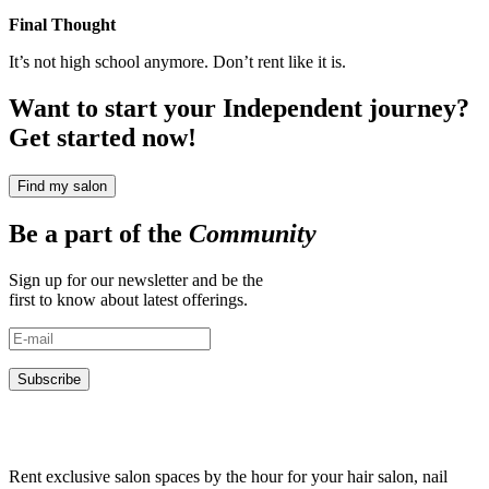
Final Thought
It’s not high school anymore. Don’t rent like it is.
Want to start your Independent journey?
Get started now!
Find my salon
Be a part of the
Community
Sign up for our newsletter and be the
first to know about latest offerings.
Subscribe
Rent exclusive salon spaces by the hour for your hair salon, nail