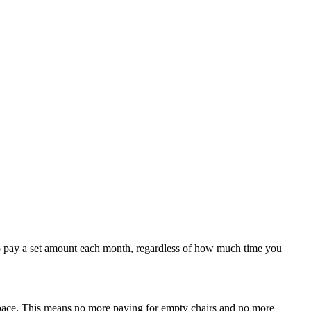
u to pay a set amount each month, regardless of how much time you
 space. This means no more paying for empty chairs and no more