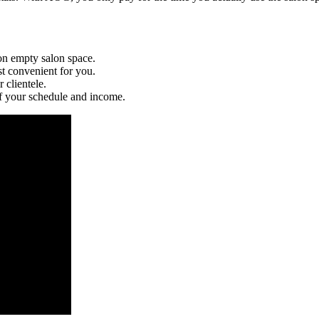
n empty salon space.
t convenient for you.
 clientele.
 your schedule and income.