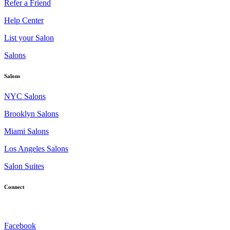
Refer a Friend
Help Center
List your Salon
Salons
Salons
NYC Salons
Brooklyn Salons
Miami Salons
Los Angeles Salons
Salon Suites
Connect
Facebook