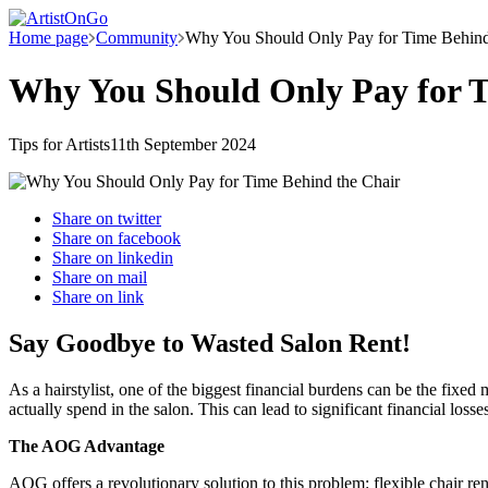
Home page
Community
Why You Should Only Pay for Time Behind
Why You Should Only Pay for T
Tips for Artists
11th September 2024
Share on
twitter
Share on
facebook
Share on
linkedin
Share on
mail
Share on
link
Say Goodbye to Wasted Salon Rent!
As a hairstylist, one of the biggest financial burdens can be the fixe
actually spend in the salon. This can lead to significant financial los
The AOG Advantage
AOG offers a revolutionary solution to this problem: flexible chair 