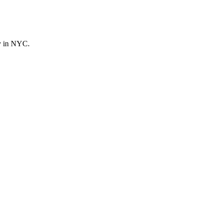
ly in NYC.