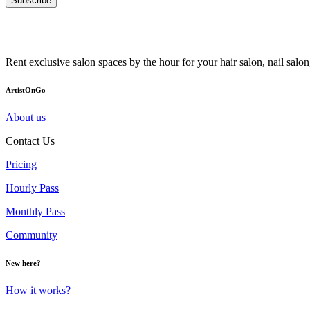
Subscribe
Rent exclusive salon spaces by the hour for your hair salon, nail sal
ArtistOnGo
About us
Contact Us
Pricing
Hourly Pass
Monthly Pass
Community
New here?
How it works?