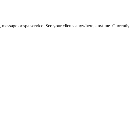
on, massage or spa service. See your clients anywhere, anytime. Current