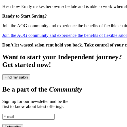
Hear how Emily makes her own schedule and is able to work when s
Ready to Start Saving?
Join the AOG community and experience the benefits of flexible chair r
Join the AOG community and experience the benefits of flexible salon
Don’t let wasted salon rent hold you back. Take control of your
Want to start your Independent journey?
Get started now!
Find my salon
Be a part of the
Community
Sign up for our newsletter and be the
first to know about latest offerings.