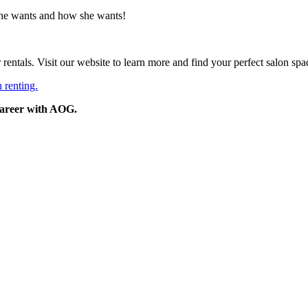
he wants and how she wants!
entals. Visit our website to learn more and find your perfect salon spa
 renting.
 career with AOG.