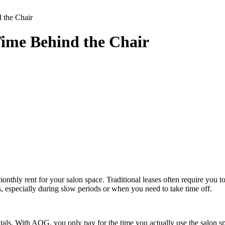
 the Chair
ime Behind the Chair
d monthly rent for your salon space. Traditional leases often require yo
ses, especially during slow periods or when you need to take time off.
rentals. With AOG, you only pay for the time you actually use the salon