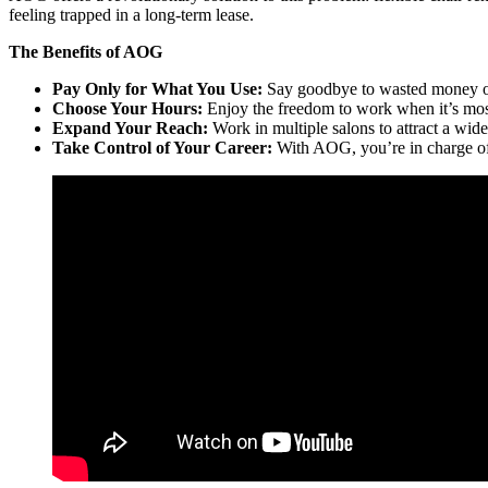
feeling trapped in a long-term lease.
The Benefits of AOG
Pay Only for What You Use:
Say goodbye to wasted money o
Choose Your Hours:
Enjoy the freedom to work when it’s mos
Expand Your Reach:
Work in multiple salons to attract a wider
Take Control of Your Career:
With AOG, you’re in charge of