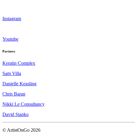
Instagram
Youtube
Partners
Keratin Complex
Sam Villa
Danielle Keasling
Chris Baran
Nikki Le Consultancy
David Stanko
© ArtistOnGo
2026