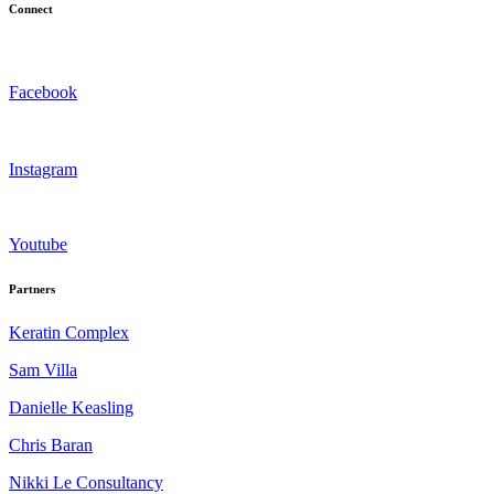
Connect
Facebook
Instagram
Youtube
Partners
Keratin Complex
Sam Villa
Danielle Keasling
Chris Baran
Nikki Le Consultancy