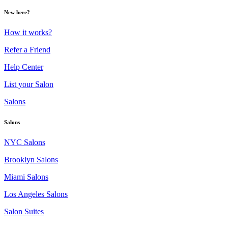
New here?
How it works?
Refer a Friend
Help Center
List your Salon
Salons
Salons
NYC Salons
Brooklyn Salons
Miami Salons
Los Angeles Salons
Salon Suites