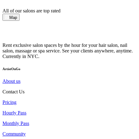
All of our salons are top rated
Map
Rent exclusive salon spaces by the hour for your hair salon, nail
salon, massage or spa service. See your clients anywhere, anytime.
Currently in NYC.
ArtistOnGo
About us
Contact Us
Pricing
Hourly Pass
Monthly Pass
Community