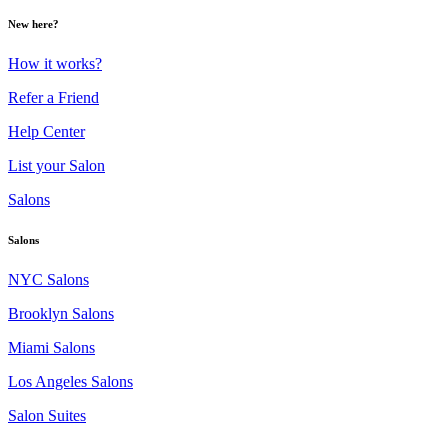
New here?
How it works?
Refer a Friend
Help Center
List your Salon
Salons
Salons
NYC Salons
Brooklyn Salons
Miami Salons
Los Angeles Salons
Salon Suites