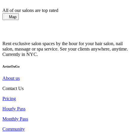
All of our salons are top rated
Map
Rent exclusive salon spaces by the hour for your hair salon, nail
salon, massage or spa service. See your clients anywhere, anytime.
Currently in NYC.
ArtistOnGo
About us
Contact Us
Pricing
Hourly Pass
Monthly Pass
Community