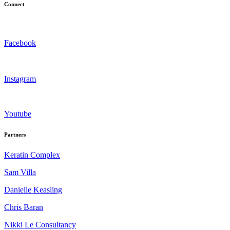
Connect
Facebook
Instagram
Youtube
Partners
Keratin Complex
Sam Villa
Danielle Keasling
Chris Baran
Nikki Le Consultancy