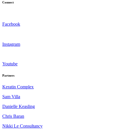
Connect
Facebook
Instagram
Youtube
Partners
Keratin Complex
Sam Villa
Danielle Keasling
Chris Baran
Nikki Le Consultancy