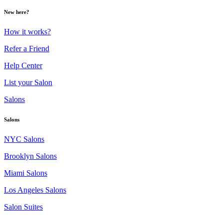
New here?
How it works?
Refer a Friend
Help Center
List your Salon
Salons
Salons
NYC Salons
Brooklyn Salons
Miami Salons
Los Angeles Salons
Salon Suites