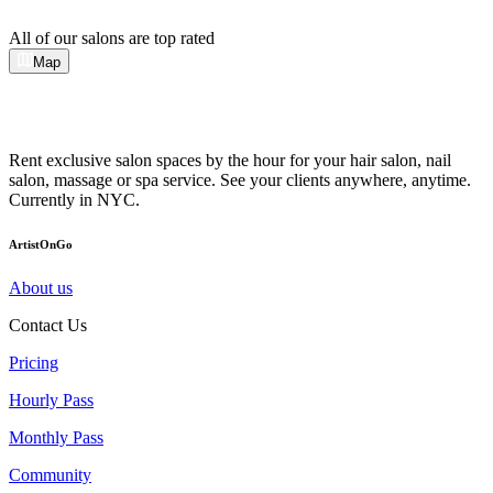
All of our salons are top rated
Map
Rent exclusive salon spaces by the hour for your hair salon, nail
salon, massage or spa service. See your clients anywhere, anytime.
Currently in NYC.
ArtistOnGo
About us
Contact Us
Pricing
Hourly Pass
Monthly Pass
Community