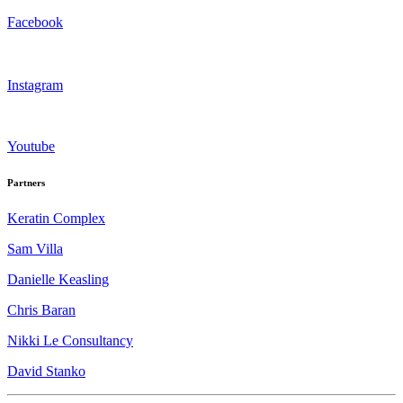
Facebook
Instagram
Youtube
Partners
Keratin Complex
Sam Villa
Danielle Keasling
Chris Baran
Nikki Le Consultancy
David Stanko