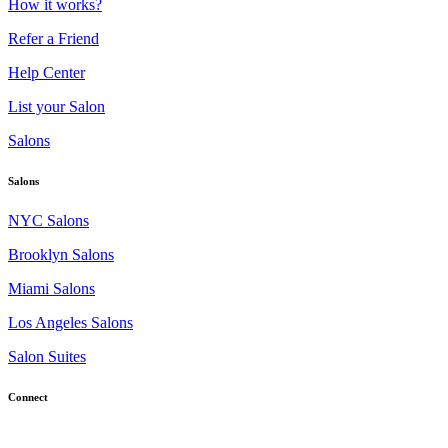
How it works?
Refer a Friend
Help Center
List your Salon
Salons
Salons
NYC Salons
Brooklyn Salons
Miami Salons
Los Angeles Salons
Salon Suites
Connect