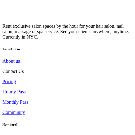
Rent exclusive salon spaces by the hour for your hair salon, nail
salon, massage or spa service. See your clients anywhere, anytime.
Currently in NYC.
ArtistOnGo
About us
Contact Us
Pricing
Hourly Pass
Monthly Pass
Community
New here?