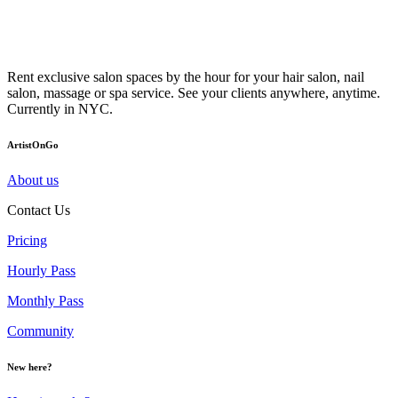
Rent exclusive salon spaces by the hour for your hair salon, nail
salon, massage or spa service. See your clients anywhere, anytime.
Currently in NYC.
ArtistOnGo
About us
Contact Us
Pricing
Hourly Pass
Monthly Pass
Community
New here?