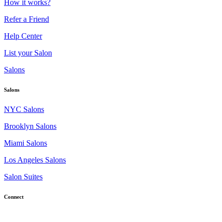
How it works?
Refer a Friend
Help Center
List your Salon
Salons
Salons
NYC Salons
Brooklyn Salons
Miami Salons
Los Angeles Salons
Salon Suites
Connect