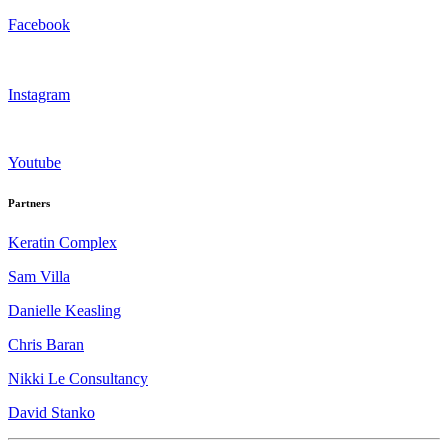
Facebook
Instagram
Youtube
Partners
Keratin Complex
Sam Villa
Danielle Keasling
Chris Baran
Nikki Le Consultancy
David Stanko