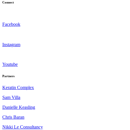
Connect
Facebook
Instagram
Youtube
Partners
Keratin Complex
Sam Villa
Danielle Keasling
Chris Baran
Nikki Le Consultancy