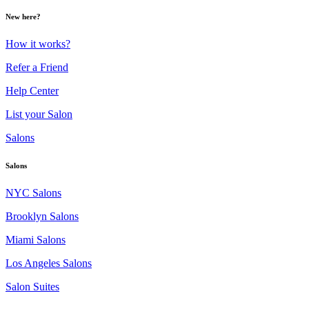
New here?
How it works?
Refer a Friend
Help Center
List your Salon
Salons
Salons
NYC Salons
Brooklyn Salons
Miami Salons
Los Angeles Salons
Salon Suites