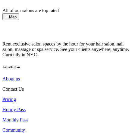
All of our salons are top rated
Map
Rent exclusive salon spaces by the hour for your hair salon, nail
salon, massage or spa service. See your clients anywhere, anytime.
Currently in NYC.
ArtistOnGo
About us
Contact Us
Pricing
Hourly Pass
Monthly Pass
Community