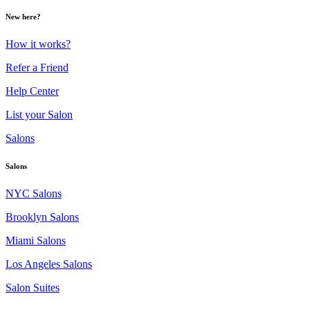
New here?
How it works?
Refer a Friend
Help Center
List your Salon
Salons
Salons
NYC Salons
Brooklyn Salons
Miami Salons
Los Angeles Salons
Salon Suites