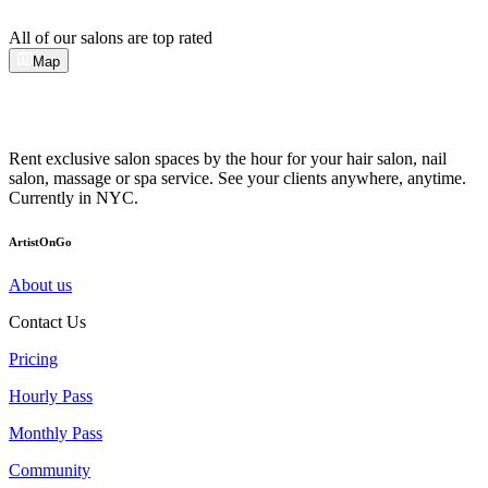
All of our salons are top rated
Map
Rent exclusive salon spaces by the hour for your hair salon, nail
salon, massage or spa service. See your clients anywhere, anytime.
Currently in NYC.
ArtistOnGo
About us
Contact Us
Pricing
Hourly Pass
Monthly Pass
Community