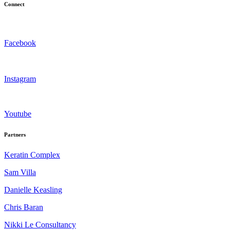
Connect
Facebook
Instagram
Youtube
Partners
Keratin Complex
Sam Villa
Danielle Keasling
Chris Baran
Nikki Le Consultancy