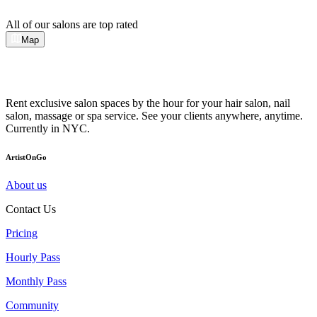
All of our salons are top rated
Map
Rent exclusive salon spaces by the hour for your hair salon, nail
salon, massage or spa service. See your clients anywhere, anytime.
Currently in NYC.
ArtistOnGo
About us
Contact Us
Pricing
Hourly Pass
Monthly Pass
Community