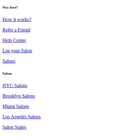
New here?
How it works?
Refer a Friend
Help Center
List your Salon
Salons
Salons
NYC Salons
Brooklyn Salons
Miami Salons
Los Angeles Salons
Salon Suites