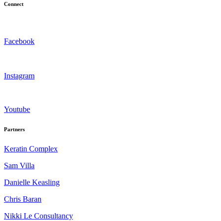
Connect
Facebook
Instagram
Youtube
Partners
Keratin Complex
Sam Villa
Danielle Keasling
Chris Baran
Nikki Le Consultancy