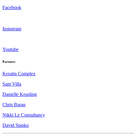
Facebook
Instagram
Youtube
Partners
Keratin Complex
Sam Villa
Danielle Keasling
Chris Baran
Nikki Le Consultancy
David Stanko