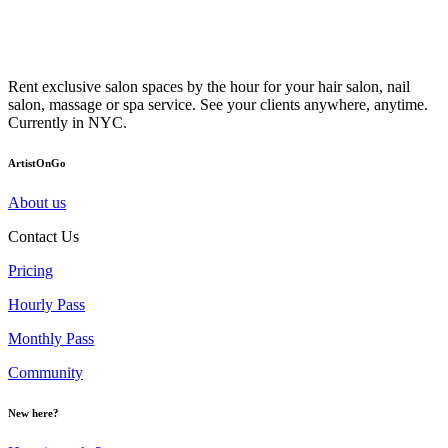
Rent exclusive salon spaces by the hour for your hair salon, nail
salon, massage or spa service. See your clients anywhere, anytime.
Currently in NYC.
ArtistOnGo
About us
Contact Us
Pricing
Hourly Pass
Monthly Pass
Community
New here?