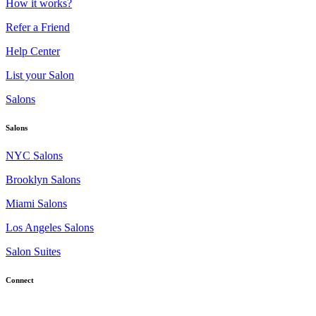
How it works?
Refer a Friend
Help Center
List your Salon
Salons
Salons
NYC Salons
Brooklyn Salons
Miami Salons
Los Angeles Salons
Salon Suites
Connect