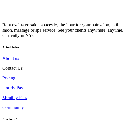
Rent exclusive salon spaces by the hour for your hair salon, nail
salon, massage or spa service. See your clients anywhere, anytime.
Currently in NYC.
ArtistOnGo
About us
Contact Us
Pricing
Hourly Pass
Monthly Pass
Community
New here?