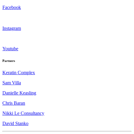
Facebook
Instagram
Youtube
Partners
Keratin Complex
Sam Villa
Danielle Keasling
Chris Baran
Nikki Le Consultancy
David Stanko