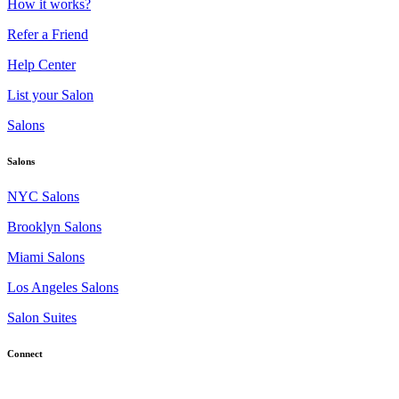
How it works?
Refer a Friend
Help Center
List your Salon
Salons
Salons
NYC Salons
Brooklyn Salons
Miami Salons
Los Angeles Salons
Salon Suites
Connect