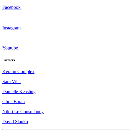
Facebook
Instagram
Youtube
Partners
Keratin Complex
Sam Villa
Danielle Keasling
Chris Baran
Nikki Le Consultancy
David Stanko