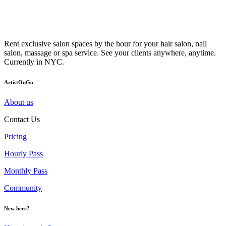
Rent exclusive salon spaces by the hour for your hair salon, nail
salon, massage or spa service. See your clients anywhere, anytime.
Currently in NYC.
ArtistOnGo
About us
Contact Us
Pricing
Hourly Pass
Monthly Pass
Community
New here?