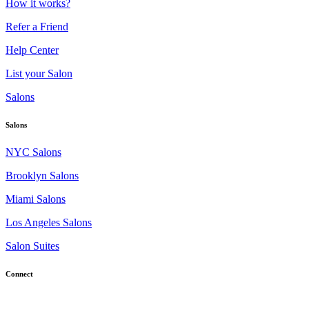
How it works?
Refer a Friend
Help Center
List your Salon
Salons
Salons
NYC Salons
Brooklyn Salons
Miami Salons
Los Angeles Salons
Salon Suites
Connect