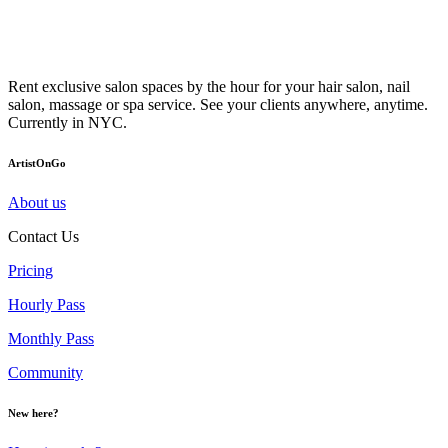
Rent exclusive salon spaces by the hour for your hair salon, nail
salon, massage or spa service. See your clients anywhere, anytime.
Currently in NYC.
ArtistOnGo
About us
Contact Us
Pricing
Hourly Pass
Monthly Pass
Community
New here?