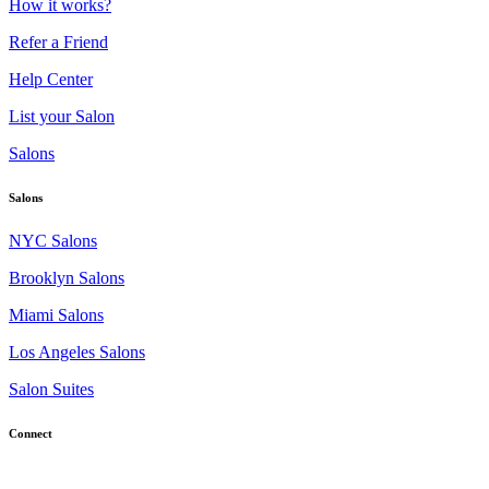
How it works?
Refer a Friend
Help Center
List your Salon
Salons
Salons
NYC Salons
Brooklyn Salons
Miami Salons
Los Angeles Salons
Salon Suites
Connect