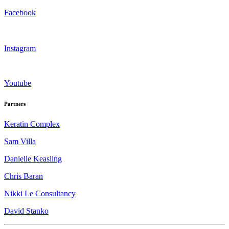
Facebook
Instagram
Youtube
Partners
Keratin Complex
Sam Villa
Danielle Keasling
Chris Baran
Nikki Le Consultancy
David Stanko