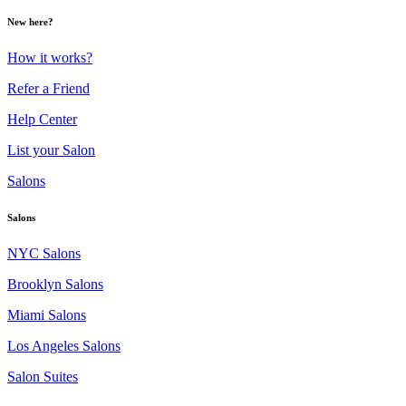
New here?
How it works?
Refer a Friend
Help Center
List your Salon
Salons
Salons
NYC Salons
Brooklyn Salons
Miami Salons
Los Angeles Salons
Salon Suites