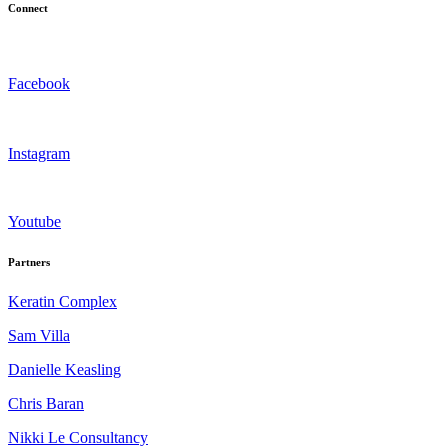
Connect
Facebook
Instagram
Youtube
Partners
Keratin Complex
Sam Villa
Danielle Keasling
Chris Baran
Nikki Le Consultancy