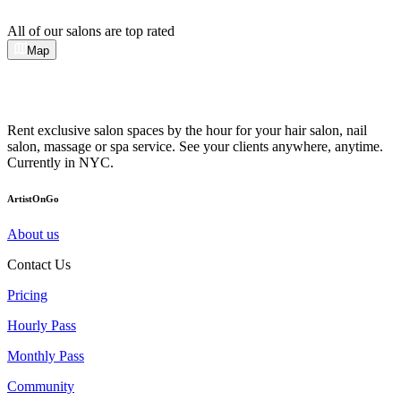
All of our salons are top rated
Map
Rent exclusive salon spaces by the hour for your hair salon, nail
salon, massage or spa service. See your clients anywhere, anytime.
Currently in NYC.
ArtistOnGo
About us
Contact Us
Pricing
Hourly Pass
Monthly Pass
Community